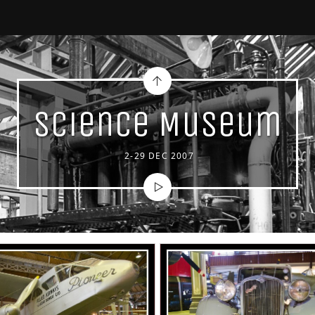
Science Museum
2-29 DEC 2007