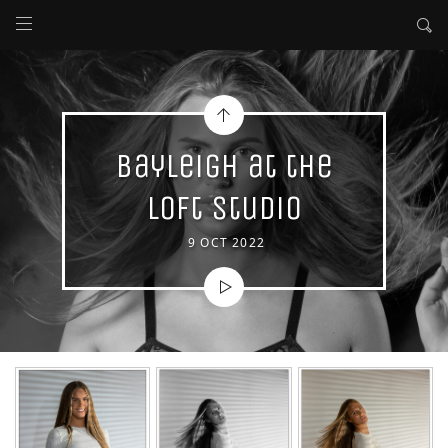
Bayleigh at the
Loft Studio
9 OCT 2022