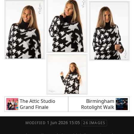
The Attic Studio
Birmingham
Grand Finale
Rotolight Walk
1 Jun 2026 15:05
MODIFIED
26 IMAGES