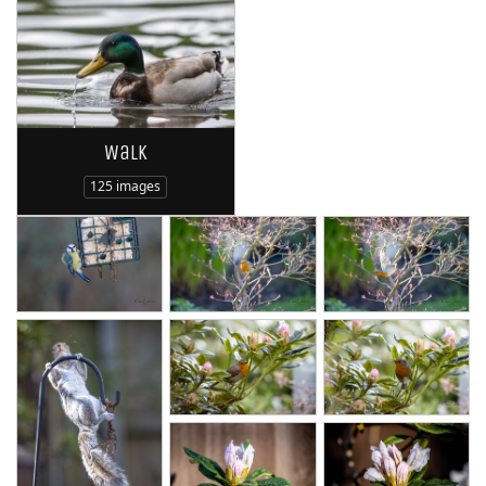
Walk
125 images