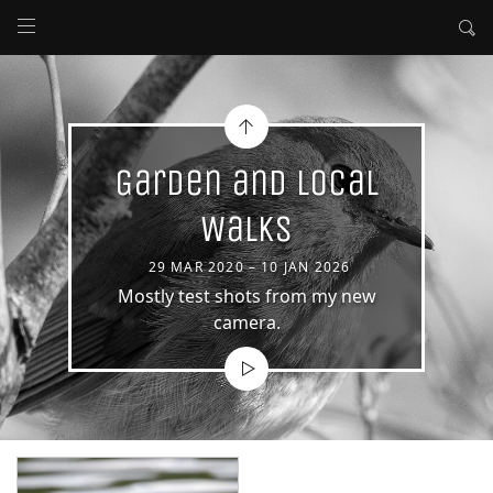
Garden and Local
Walks
29 MAR 2020 – 10 JAN 2026
Mostly test shots from my new
camera.